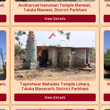
ad,
Andharvad Hanuman Temple Manwat,
A
i
Taluka Manwat, District Parbhani
View Details
ni,
Tapeshwar Mahadev Temple Lohara,
M
Taluka Manavath, District Parbhani
View Details