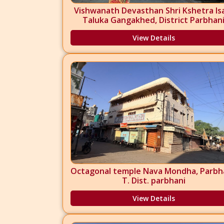
Vishwanath Devasthan Shri Kshetra Is
Taluka Gangakhed, District Parbhan
View Details
Octagonal temple Nava Mondha, Parbha
T. Dist. parbhani
View Details