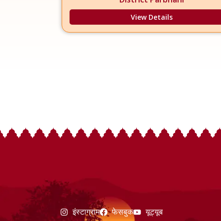
View Details
इंस्टाग्राम
फेसबुक
यूट्यूब