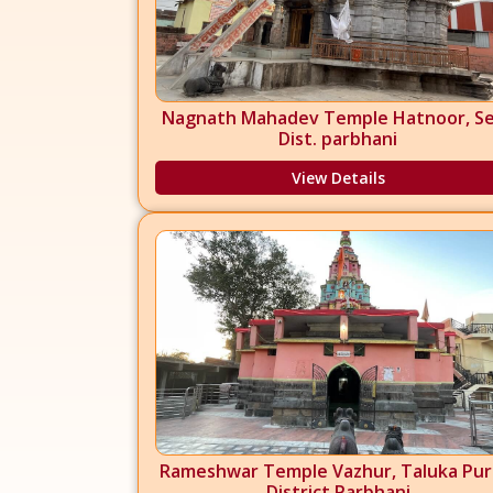
Nagnath Mahadev Temple Hatnoor, Se
Dist. parbhani
View Details
Rameshwar Temple Vazhur, Taluka Pur
District Parbhani