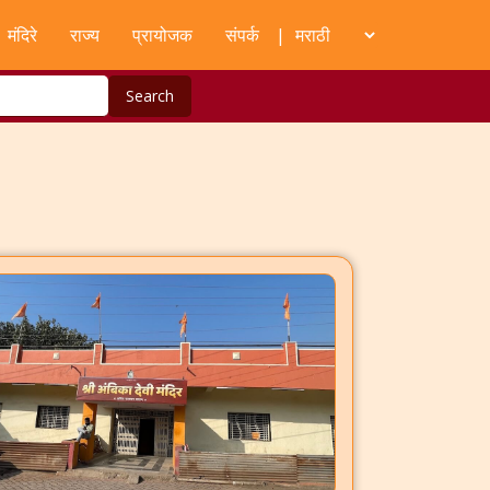
मंदिरे
राज्य
प्रायोजक
संपर्क
|
Search