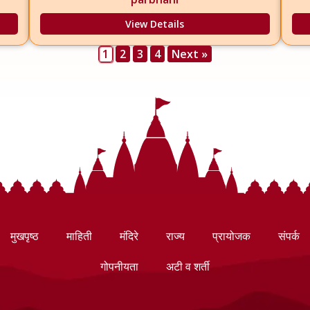
View Details
1
2
3
4
Next »
मुखपृष्ठ
माहिती
मंदिरे
राज्य
प्रायोजक
संपर्क
गोपनीयता
अटी व शर्ती