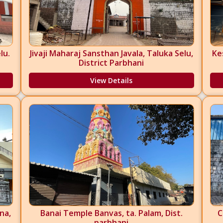
lu.
Jivaji Maharaj Sansthan Javala, Taluka Selu,
Ke
District Parbhani
View Details
na,
Banai Temple Banvas, ta. Palam, Dist.
C
parbhani