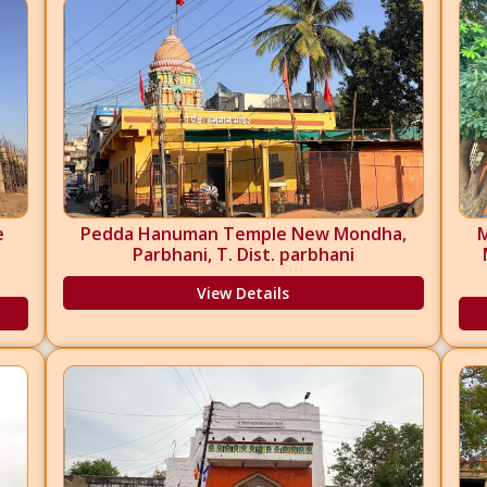
e
Pedda Hanuman Temple New Mondha,
Parbhani, T. Dist. parbhani
View Details