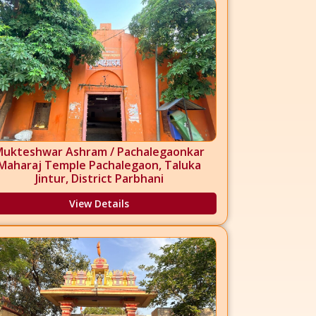
Mukteshwar Ashram / Pachalegaonkar
Maharaj Temple Pachalegaon, Taluka
Jintur, District Parbhani
View Details