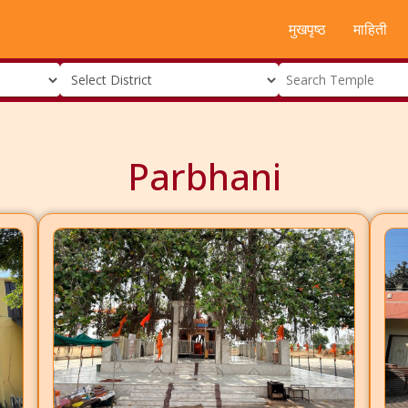
मुखपृष्ठ
माहिती
Parbhani