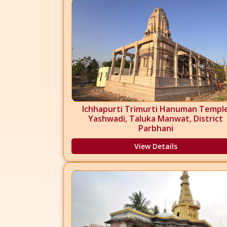
Ichhapurti Trimurti Hanuman Templ
Yashwadi, Taluka Manwat, District
Parbhani
View Details