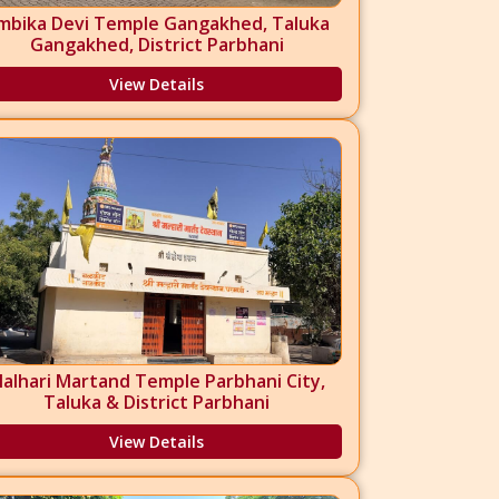
mbika Devi Temple Gangakhed, Taluka
Gangakhed, District Parbhani
View Details
alhari Martand Temple Parbhani City,
Taluka & District Parbhani
View Details