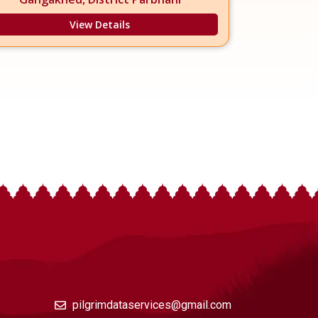
View Details
pilgrimdataservices@gmail.com