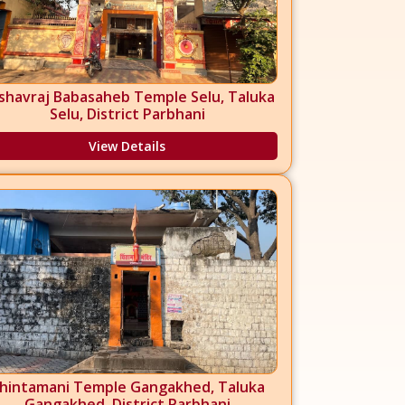
shavraj Babasaheb Temple Selu, Taluka
Selu, District Parbhani
View Details
hintamani Temple Gangakhed, Taluka
Gangakhed, District Parbhani