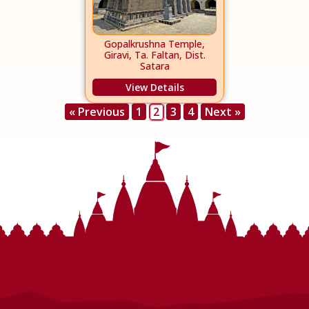
Gopalkrushna Temple,
Giravi, Ta. Faltan, Dist.
Satara
View Details
« Previous
1
2
3
4
Next »