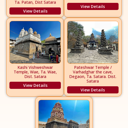
Ta. Patan, Dist Satara
View Details
View Details
Kashi Vishweshwar
Pateshwar Temple /
Temple, Wae, Ta. Wae,
Varhadghar the cave,
Dist. Satara
Degaon, Ta. Satara. Dist.
Satara
View Details
View Details