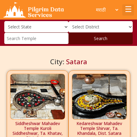
Search
City:
Satara
Siddheshwar Mahadev
Kedareshwar Mahadev
Temple Kuroli
Temple Shirvar, Ta.
Siddheshwar, Ta. Khatav,
Khandala, Dist. Satara