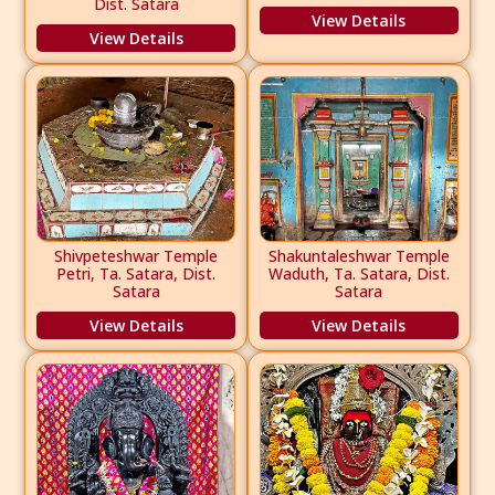
Dist. Satara
View Details
View Details
Shivpeteshwar Temple
Shakuntaleshwar Temple
Petri, Ta. Satara, Dist.
Waduth, Ta. Satara, Dist.
Satara
Satara
View Details
View Details