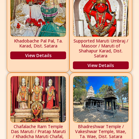
Khadobache Pal Pal, Ta.
Supported Maruti Umbraj /
Karad, Dist. Satara
Masoor / Maruti of
Shahapur Karad, Dist.
View Details
Satara
View Details
Chafalache Ram Temple
Bhadreshwar Temple /
Das Maruti / Pratap Maruti
Vakeshwar Temple, Wae,
/ Khadicha Maruti Chafal,
Ta. Wae, Dist. Satara