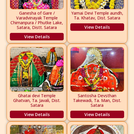
Ganesha of Gare /
Yamai Devi Temple aundh,
Varadvinayak Temple
Ta. Khatav, Dist. Satara
Chimanpura / Phutke Lake,
View Details
Satara, Distt. Satara
View Details
Ghatai devi Temple
Santosha Devsthan
Ghatvan, Ta. Javali, Dist.
Takewadi, Ta. Man, Dist.
Satara
Satara
View Details
View Details