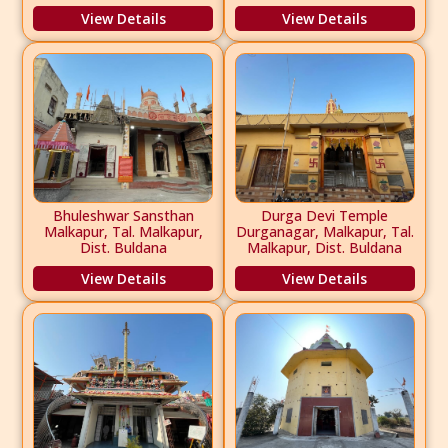
View Details
View Details
Bhuleshwar Sansthan
Durga Devi Temple
Malkapur, Tal. Malkapur,
Durganagar, Malkapur, Tal.
Dist. Buldana
Malkapur, Dist. Buldana
View Details
View Details