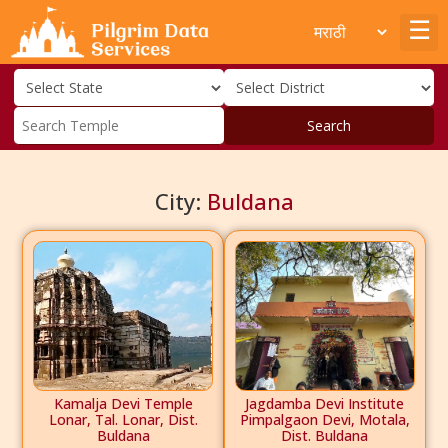
Search
City:
Buldana
Kamalja Devi Temple
Jagdamba Devi Institute
Lonar, Tal. Lonar, Dist.
Pimpalgaon Devi, Motala,
Buldana
Dist. Buldana