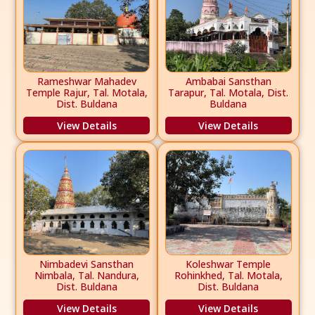
Rameshwar Mahadev
Ambabai Sansthan
Temple Rajur, Tal. Motala,
Tarapur, Tal. Motala, Dist.
Dist. Buldana
Buldana
View Details
View Details
Nimbadevi Sansthan
Koleshwar Temple
Nimbala, Tal. Nandura,
Rohinkhed, Tal. Motala,
Dist. Buldana
Dist. Buldana
View Details
View Details