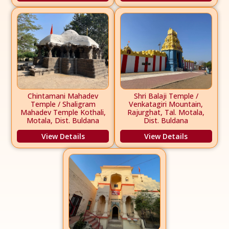
Chintamani Mahadev
Shri Balaji Temple /
Temple / Shaligram
Venkatagiri Mountain,
Mahadev Temple Kothali,
Rajurghat, Tal. Motala,
Motala, Dist. Buldana
Dist. Buldana
View Details
View Details