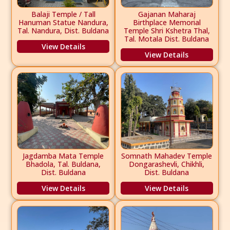
Balaji Temple / Tall
Gajanan Maharaj
Hanuman Statue Nandura,
Birthplace Memorial
Tal. Nandura, Dist. Buldana
Temple Shri Kshetra Thal,
Tal. Motala Dist. Buldana
View Details
View Details
Jagdamba Mata Temple
Somnath Mahadev Temple
Bhadola, Tal. Buldana,
Dongarashevli, Chikhli,
Dist. Buldana
Dist. Buldana
View Details
View Details