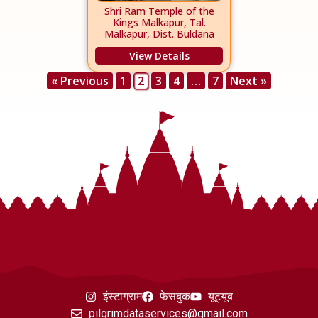
Shri Ram Temple of the
Kings Malkapur, Tal.
Malkapur, Dist. Buldana
View Details
« Previous
1
2
3
4
…
7
Next »
इंस्टाग्राम
फेसबुक
यूट्यूब
pilgrimdataservices@gmail.com