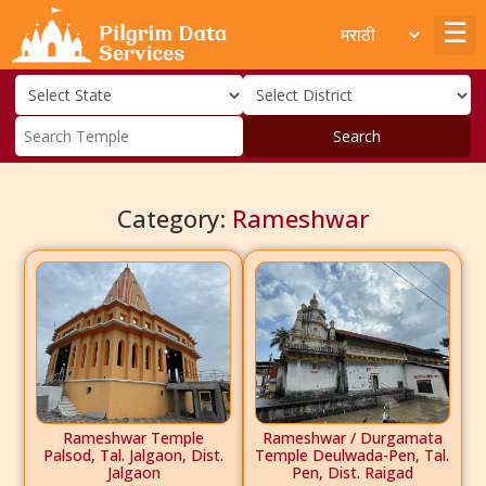
Search
Category:
Rameshwar
Rameshwar Temple
Rameshwar / Durgamata
Palsod, Tal. Jalgaon, Dist.
Temple Deulwada-Pen, Tal.
Jalgaon
Pen, Dist. Raigad