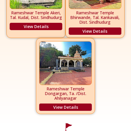
Rameshwar Temple Akeri,
Rameshwar Temple
Tal. Kudal, Dist. Sindhudurg
Bhirwande, Tal. Kankavali,
Dist. Sindhudurg
View Details
View Details
Rameshwar Temple
Dongargan, Ta. /Dist.
Ahilyanagar
View Details