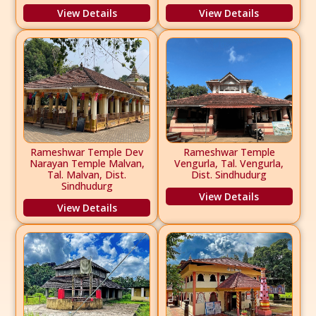
View Details
View Details
Rameshwar Temple Dev
Rameshwar Temple
Narayan Temple Malvan,
Vengurla, Tal. Vengurla,
Tal. Malvan, Dist.
Dist. Sindhudurg
Sindhudurg
View Details
View Details