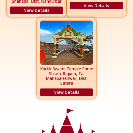
Shahada, Dist. Nandurbar
View Details
View Details
Kartik Swami Temple Shree
Shketr Rajpuri, Ta.
Mahabaleshwar, Dist.
Satara
View Details