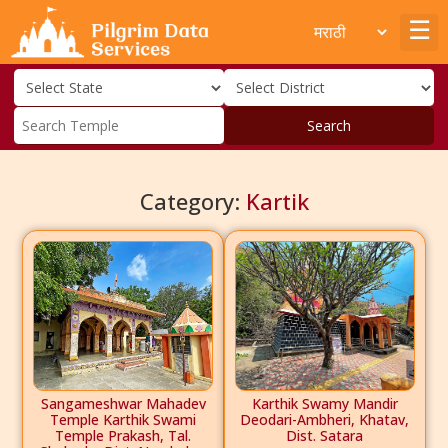
Search
Category:
Kartik
Sangameshwar Mahadev
Karthik Swamy Mandir
Temple Karthik Swami
Deodari-Ambheri, Khatav,
Temple Prakash, Tal.
Dist. Satara