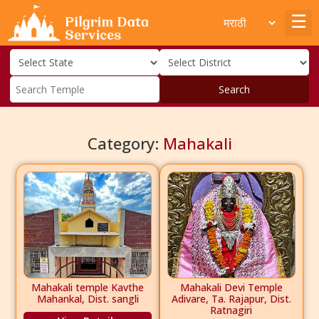
Search
Category:
Mahakali
Mahakali temple Kavthe
Mahakali Devi Temple
Mahankal, Dist. sangli
Adivare, Ta. Rajapur, Dist.
Ratnagiri