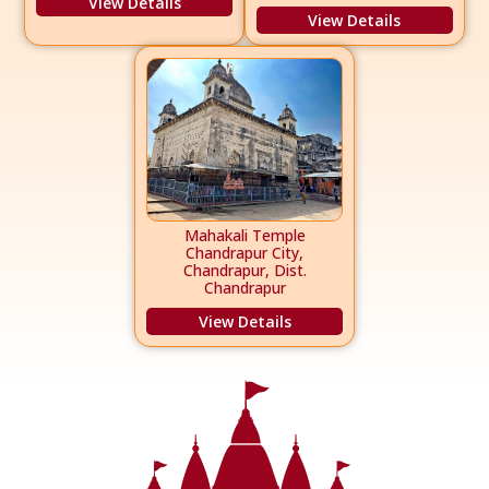
View Details
View Details
Mahakali Temple
Chandrapur City,
Chandrapur, Dist.
Chandrapur
View Details